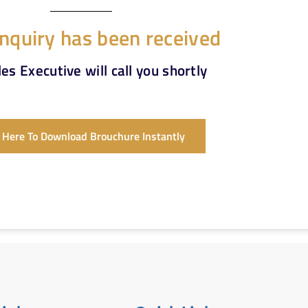
nquiry has been received
es Executive will call you shortly
k Here To Download Brouchure Instantly