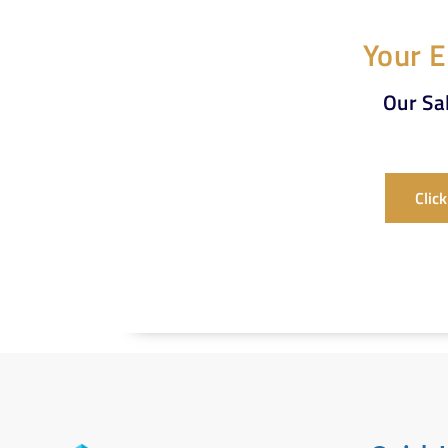
Your E
Our Sal
Clic