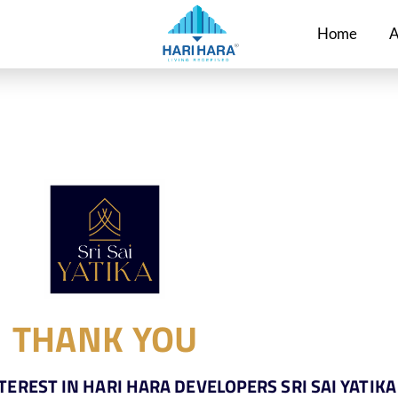
Home
A
THANK YOU
EREST IN HARI HARA DEVELOPERS SRI SAI YATIKA