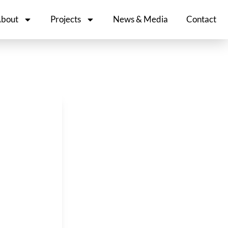
bout
Projects
News & Media
Contact