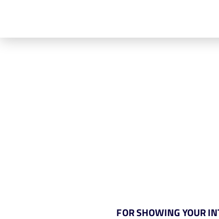
FOR SHOWING YOUR INT