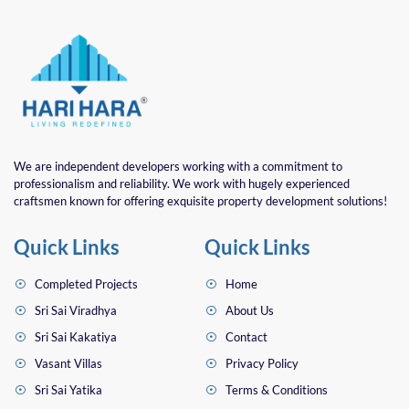
We are independent developers working with a commitment to
professionalism and reliability. We work with hugely experienced
craftsmen known for offering exquisite property development solutions!
Quick Links
Quick Links
Completed Projects
Home
Sri Sai Viradhya
About Us
Sri Sai Kakatiya
Contact
Vasant Villas
Privacy Policy
Sri Sai Yatika
Terms & Conditions