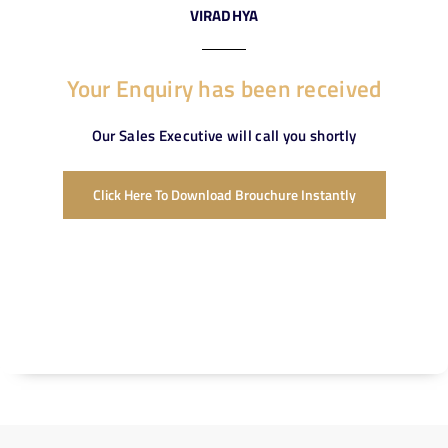
VIRADHYA
Your Enquiry has been received
Our Sales Executive will call you shortly
Click Here To Download Brouchure Instantly