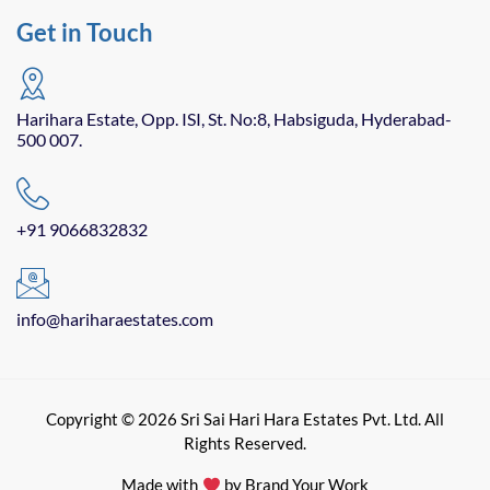
Get in Touch
Harihara Estate, Opp. ISI, St. No:8, Habsiguda, Hyderabad-
500 007.
+91 9066832832
info@hariharaestates.com
Copyright © 2026 Sri Sai Hari Hara Estates Pvt. Ltd. All
Rights Reserved.
Made with
by Brand Your Work