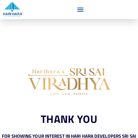
THANK YOU
FOR SHOWING YOUR INTEREST IN HARI HARA DEVELOPERS SRI SAI